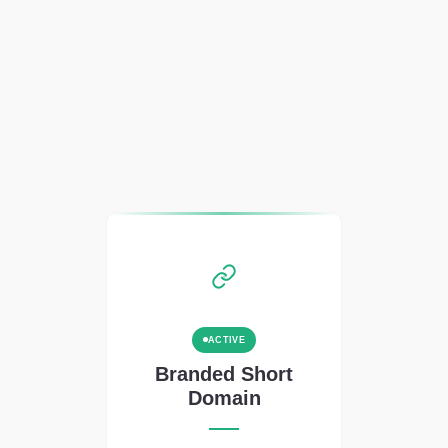
ACTIVE
Branded Short
Domain