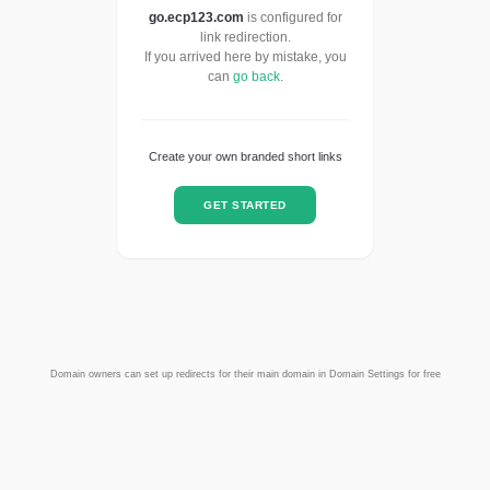
go.ecp123.com
is configured for
link redirection.
If you arrived here by mistake, you
can
go back
.
Create your own branded short links
GET STARTED
Domain owners can set up redirects for their main domain in Domain Settings for free